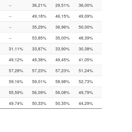
--
36,21%
29,51%
36,00%
--
49,18%
46,15%
49,09%
--
35,29%
36,96%
50,00%
--
53,85%
35,00%
48,39%
31,11%
33,87%
33,90%
30,38%
49,12%
49,38%
49,45%
41,05%
57,28%
57,23%
57,23%
51,24%
59,16%
59,01%
58,98%
52,73%
55,59%
56,09%
56,08%
49,79%
49,74%
50,33%
50,35%
44,29%