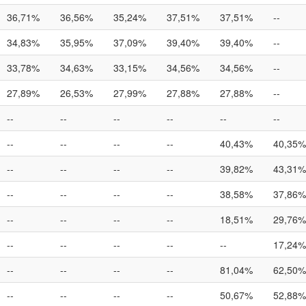
36,71%
36,56%
35,24%
37,51%
37,51%
--
34,83%
35,95%
37,09%
39,40%
39,40%
--
33,78%
34,63%
33,15%
34,56%
34,56%
--
27,89%
26,53%
27,99%
27,88%
27,88%
--
--
--
--
--
--
--
--
--
--
--
40,43%
40,35%
--
--
--
--
39,82%
43,31%
--
--
--
--
38,58%
37,86%
--
--
--
--
18,51%
29,76%
--
--
--
--
--
17,24%
--
--
--
--
81,04%
62,50%
--
--
--
--
50,67%
52,88%