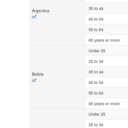
35 to 44
Argentina
45 to 54
55 to 64
65 years or more
Under 25
25 to 34
35 to 44
Bolivia
45 to 54
55 to 64
65 years or more
Under 25
25 to 34