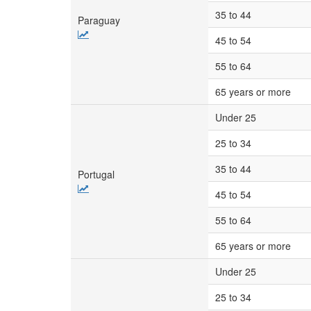
35 to 44
Paraguay
45 to 54
55 to 64
65 years or more
Under 25
25 to 34
35 to 44
Portugal
45 to 54
55 to 64
65 years or more
Under 25
25 to 34