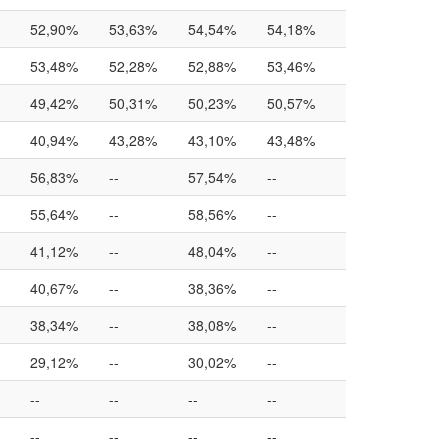
52,90%
53,63%
54,54%
54,18%
53,48%
52,28%
52,88%
53,46%
49,42%
50,31%
50,23%
50,57%
40,94%
43,28%
43,10%
43,48%
56,83%
--
57,54%
--
55,64%
--
58,56%
--
41,12%
--
48,04%
--
40,67%
--
38,36%
--
38,34%
--
38,08%
--
29,12%
--
30,02%
--
--
--
--
--
--
--
--
--