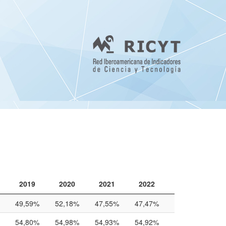
2019
2020
2021
2022
2019
2020
2021
2022
49,59%
52,18%
47,55%
47,47%
54,80%
54,98%
54,93%
54,92%