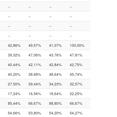
--
--
--
--
--
--
--
--
--
--
--
--
--
--
--
--
42,86%
49,57%
41,07%
100,00%
39,32%
47,06%
43,76%
47,81%
40,44%
42,11%
42,84%
42,75%
40,20%
38,68%
48,64%
45,74%
27,50%
29,44%
34,23%
32,57%
17,24%
16,56%
18,64%
22,25%
85,44%
66,67%
88,80%
66,67%
54,66%
53,80%
54,20%
54,27%