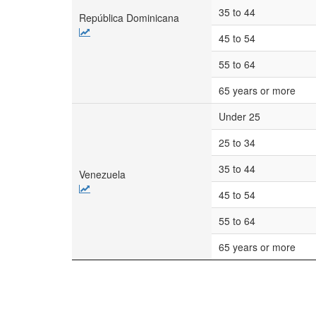
35 to 44
República Dominicana
45 to 54
55 to 64
65 years or more
Under 25
25 to 34
35 to 44
Venezuela
45 to 54
55 to 64
65 years or more