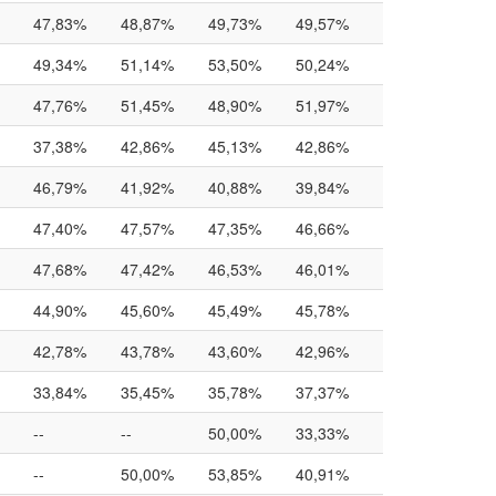
47,83%
48,87%
49,73%
49,57%
49,34%
51,14%
53,50%
50,24%
47,76%
51,45%
48,90%
51,97%
37,38%
42,86%
45,13%
42,86%
46,79%
41,92%
40,88%
39,84%
47,40%
47,57%
47,35%
46,66%
47,68%
47,42%
46,53%
46,01%
44,90%
45,60%
45,49%
45,78%
42,78%
43,78%
43,60%
42,96%
33,84%
35,45%
35,78%
37,37%
--
--
50,00%
33,33%
--
50,00%
53,85%
40,91%