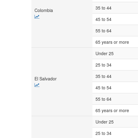
35 to 44
Colombia
45 to 54
55 to 64
65 years or more
Under 25
25 to 34
35 to 44
El Salvador
45 to 54
55 to 64
65 years or more
Under 25
25 to 34