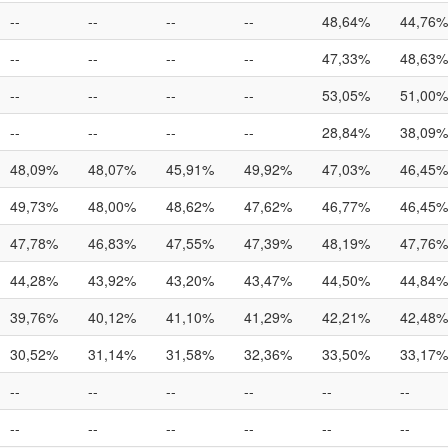
--
--
--
--
48,64%
44,76%
--
--
--
--
47,33%
48,63%
--
--
--
--
53,05%
51,00%
--
--
--
--
28,84%
38,09%
48,09%
48,07%
45,91%
49,92%
47,03%
46,45%
49,73%
48,00%
48,62%
47,62%
46,77%
46,45%
47,78%
46,83%
47,55%
47,39%
48,19%
47,76%
44,28%
43,92%
43,20%
43,47%
44,50%
44,84%
39,76%
40,12%
41,10%
41,29%
42,21%
42,48%
30,52%
31,14%
31,58%
32,36%
33,50%
33,17%
--
--
--
--
--
--
--
--
--
--
--
--