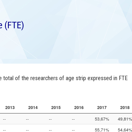
e (FTE)
 total of the researchers of age strip expressed in FTE
2013
2014
2015
2016
2017
2018
2013
2014
2015
2016
2017
2018
--
--
--
--
53,67%
49,81%
--
--
--
--
55,71%
54,64%