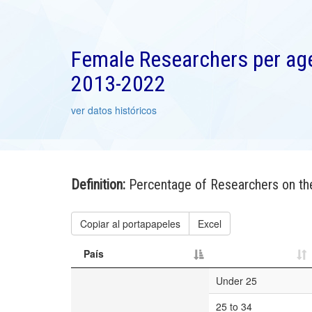
Female Researchers per ag
2013-2022
ver datos históricos
Definition:
Percentage of Researchers on the
Copiar al portapapeles
Excel
País
País
Under 25
25 to 34