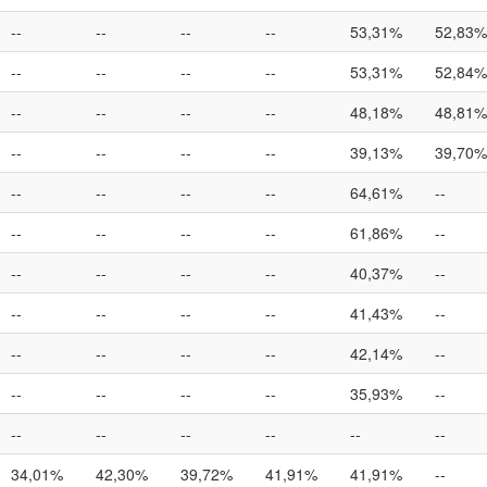
--
--
--
--
53,31%
52,83%
--
--
--
--
53,31%
52,84%
--
--
--
--
48,18%
48,81%
--
--
--
--
39,13%
39,70%
--
--
--
--
64,61%
--
--
--
--
--
61,86%
--
--
--
--
--
40,37%
--
--
--
--
--
41,43%
--
--
--
--
--
42,14%
--
--
--
--
--
35,93%
--
--
--
--
--
--
--
34,01%
42,30%
39,72%
41,91%
41,91%
--