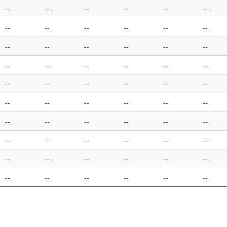
--
--
--
--
--
--
--
--
--
--
--
--
--
--
--
--
--
--
--
--
--
--
--
--
--
--
--
--
--
--
--
--
--
--
--
--
--
--
--
--
--
--
--
--
--
--
--
--
--
--
--
--
--
--
--
--
--
--
--
--