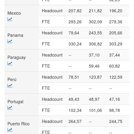
Headcount
207,82
211,82
196,20
17
Mexico
FTE
293,26
302,09
279,36
23
Headcount
79,64
243,55
205,66
27
Panama
FTE
330,24
306,82
303,29
38
Headcount
--
37,10
37,44
58
Paraguay
FTE
--
59,46
60,82
11
Headcount
78,51
123,87
122,59
10
Perú
FTE
--
--
--
--
Headcount
49,43
48,97
47,16
48
Portugal
FTE
102,34
101,06
98,78
10
Headcount
264,57
--
244,75
--
Puerto Rico
FTE
--
--
--
--