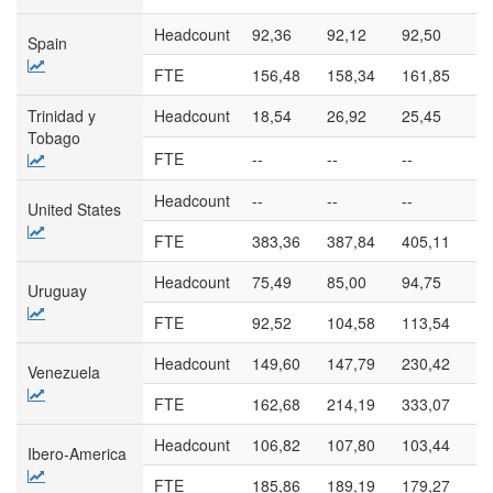
Headcount
92,36
92,12
92,50
94
Spain
FTE
156,48
158,34
161,85
16
Trinidad y
Headcount
18,54
26,92
25,45
24
Tobago
FTE
--
--
--
--
Headcount
--
--
--
--
United States
FTE
383,36
387,84
405,11
42
Headcount
75,49
85,00
94,75
98
Uruguay
FTE
92,52
104,58
113,54
11
Headcount
149,60
147,79
230,42
32
Venezuela
FTE
162,68
214,19
333,07
37
Headcount
106,82
107,80
103,44
93
Ibero-America
FTE
185,86
189,19
179,27
16