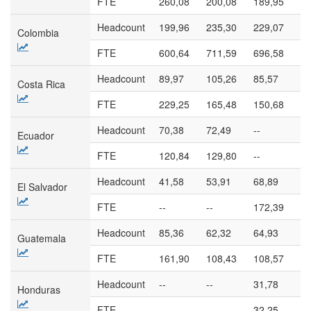
FTE
260,08
200,08
189,95
17
Headcount
199,96
235,30
229,07
13
Colombia
FTE
600,64
711,59
696,58
39
Headcount
89,97
105,26
85,57
10
Costa Rica
FTE
229,25
165,48
150,68
16
Headcount
70,38
72,49
--
--
Ecuador
FTE
120,84
129,80
--
--
Headcount
41,58
53,91
68,89
78
El Salvador
FTE
--
--
172,39
17
Headcount
85,36
62,32
64,93
45
Guatemala
FTE
161,90
108,43
108,57
82
Headcount
--
--
31,78
--
Honduras
FTE
--
--
32,25
--