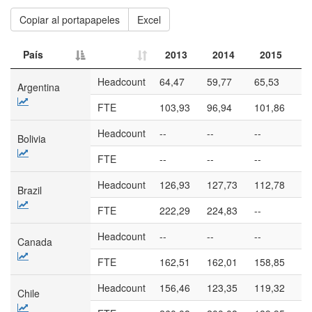
Copiar al portapapeles
Excel
País
2013
2014
2015
País
2013
2014
2015
Headcount
64,47
59,77
65,53
57
Argentina
FTE
103,93
96,94
101,86
90
Headcount
--
--
--
--
Bolivia
FTE
--
--
--
--
Headcount
126,93
127,73
112,78
92
Brazil
FTE
222,29
224,83
--
--
Headcount
--
--
--
--
Canada
FTE
162,51
162,01
158,85
17
Headcount
156,46
123,35
119,32
11
Chile