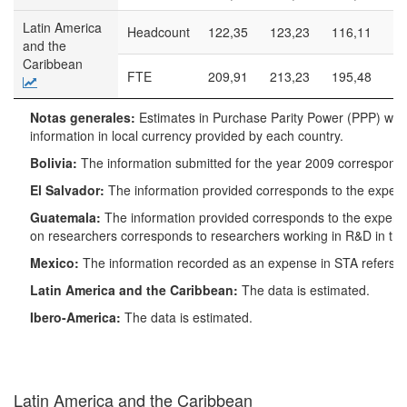
Latin America
Headcount
122,35
123,23
116,11
99
and the
Caribbean
FTE
209,91
213,23
195,48
16
Notas
Notas generales:
Estimates in Purchase Parity Power (PPP) wer
generales:
information in local currency provided by each country.
Estimates in
Purchase
Bolivia:
The information submitted for the year 2009 corresponds 
Parity
El Salvador:
The information provided corresponds to the expen
Power
(PPP) were
Guatemala:
The information provided corresponds to the expend
obtained by
on researchers corresponds to researchers working in R&D in th
applying the
Mexico:
The information recorded as an expense in STA refers o
World Bank
Conversion
Latin America and the Caribbean:
The data is estimated.
Rate data
Ibero-America:
The data is estimated.
on the
information
in local
currency
Latin America and the Caribbean
provided by