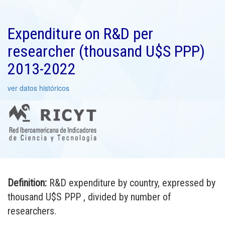
Expenditure on R&D per
researcher (thousand U$S PPP)
2013-2022
ver datos históricos
Definition:
R&D expenditure by country, expressed by
thousand U$S PPP , divided by number of
researchers.